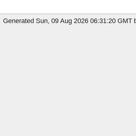
Generated Sun, 09 Aug 2026 06:31:20 GMT b