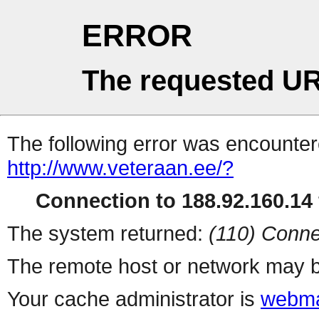
ERROR
The requested UR
The following error was encountere
http://www.veteraan.ee/?
Connection to 188.92.160.14 
The system returned:
(110) Conne
The remote host or network may b
Your cache administrator is
webma